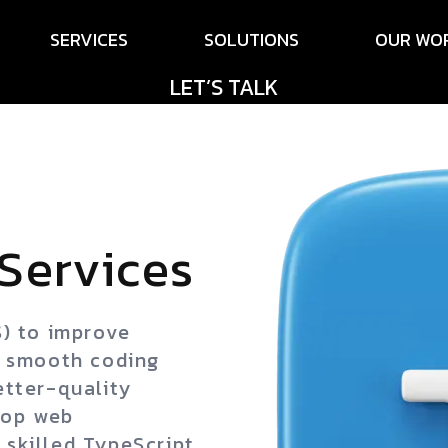
SERVICES
SOLUTIONS
OUR WO
LET’S TALK
Services
S) to improve
g smooth coding
etter-quality
top web
skilled TypeScript