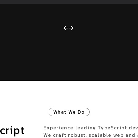
What We Do
cript
Experience leading TypeScript dev
We craft robust, scalable web and 