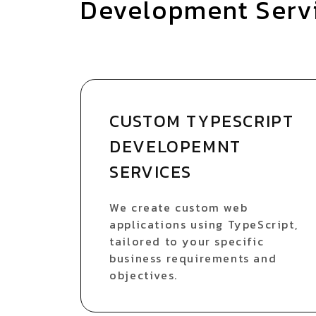
Development Serv
CUSTOM TYPESCRIPT
DEVELOPEMNT
SERVICES
We create custom web
applications using TypeScript,
tailored to your specific
business requirements and
objectives.