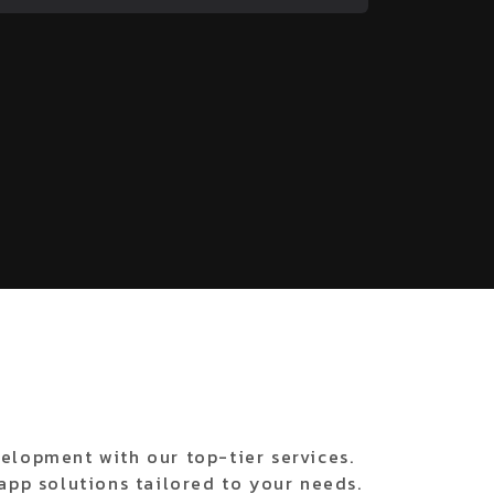
elopment with our top-tier services.
app solutions tailored to your needs.