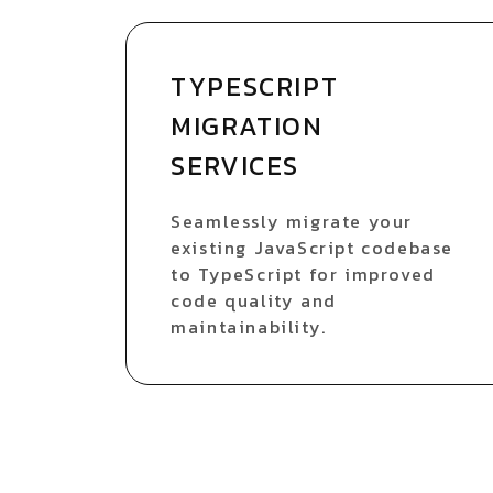
TYPESCRIPT
MIGRATION
SERVICES
Seamlessly migrate your
existing JavaScript codebase
to TypeScript for improved
code quality and
maintainability.