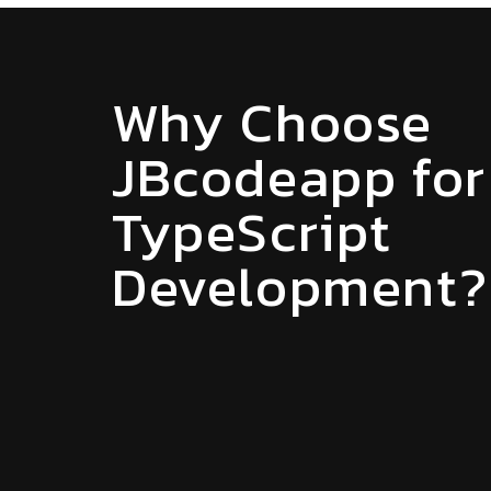
Why Choose
JBcodeapp for
TypeScript
Development?