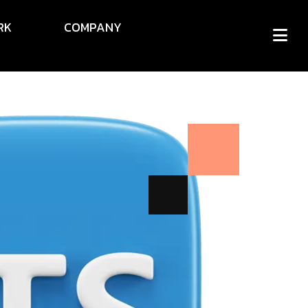
RK
COMPANY