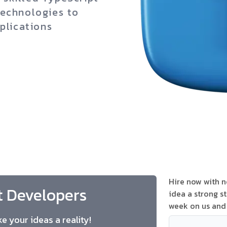
technologies to
plications
Hire now with no
t Developers
idea a strong st
week on us and 
e your ideas a reality!