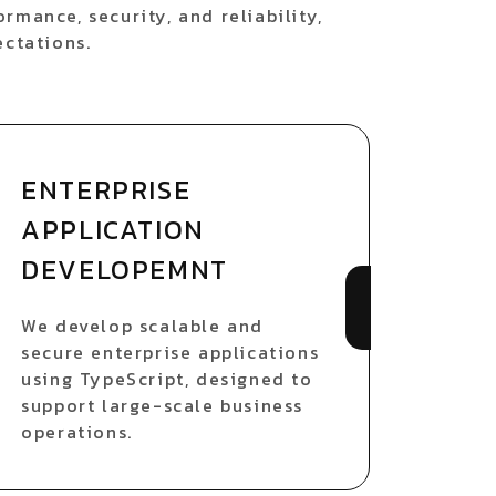
rmance, security, and reliability,
ectations.
ENTERPRISE
APPLICATION
DEVELOPEMNT
We develop scalable and
secure enterprise applications
using TypeScript, designed to
support large-scale business
operations.