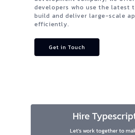
developers who use the latest 
build and deliver large-scale ap
efficiently.
Get in Touch
Hire Typescrip
Let’s work together to mak