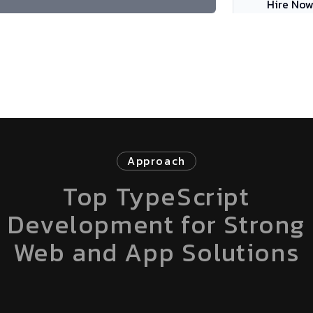
Hire No
Approach
Top TypeScript
Development for Strong
Web and App Solutions