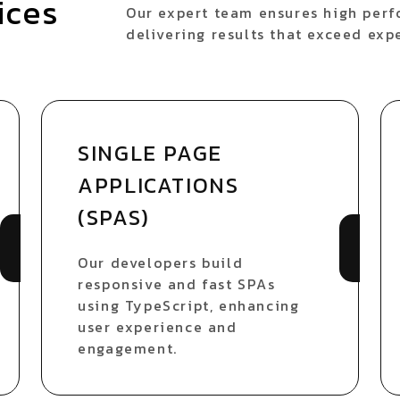
ices
Our expert team ensures high perfo
delivering results that exceed exp
SINGLE PAGE
APPLICATIONS
(SPAS)
Our developers build
responsive and fast SPAs
using TypeScript, enhancing
user experience and
engagement.