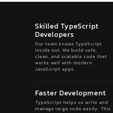
Skilled TypeScript
Developers
Our team knows TypeScript
inside out. We build safe,
clean, and scalable code that
works well with modern
JavaScript apps.
Faster Development
TypeScript helps us write and
manage large code easily. This