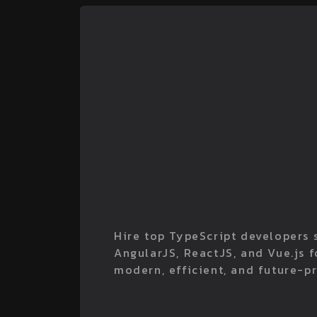
Hire top TypeScript developers s
AngularJS, ReactJS, and Vue.js 
modern, efficient, and future-p