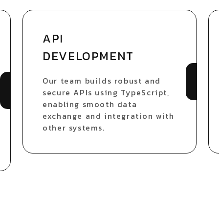
API
DEVELOPMENT
Our team builds robust and
secure APIs using TypeScript,
enabling smooth data
exchange and integration with
other systems.