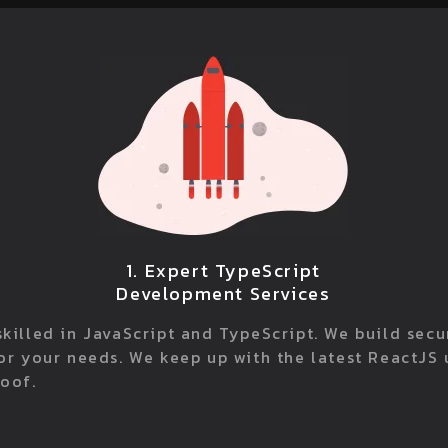
1. Expert TypeScript
Development Services
killed in JavaScript and TypeScript. We build sec
for your needs. We keep up with the latest ReactJS
roof.