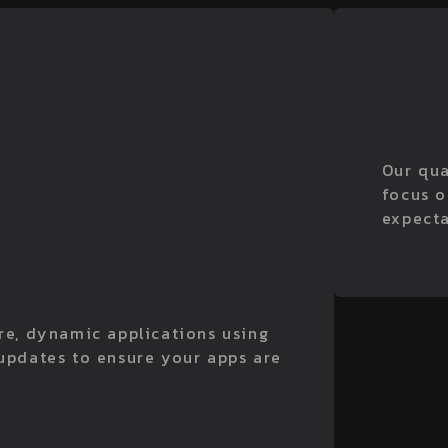
Our qua
focus o
expecta
ure, dynamic applications using
 updates to ensure your apps are