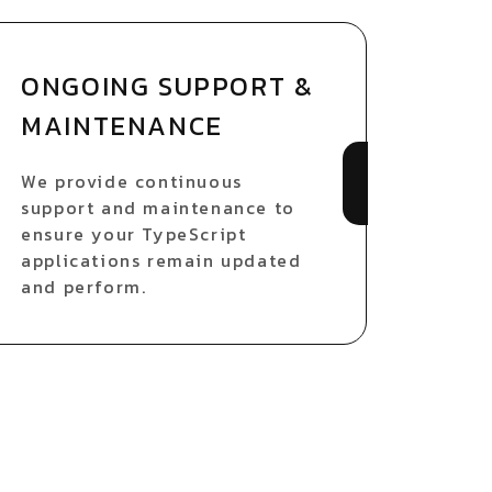
ONGOING SUPPORT &
MAINTENANCE
We provide continuous
support and maintenance to
ensure your TypeScript
applications remain updated
and perform.