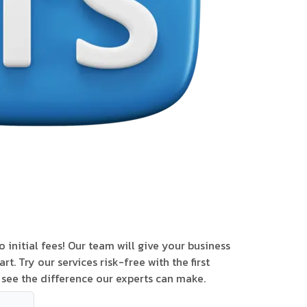
 initial fees! Our team will give your business
art. Try our services risk-free with the first
see the difference our experts can make.