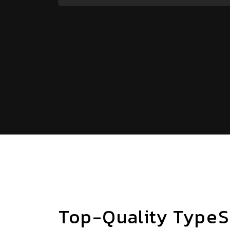
Top-Quality TypeS