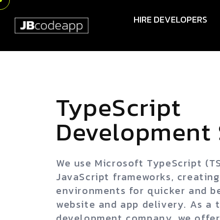
HIRE DEVELOPERS
TypeScript
Development 
We use Microsoft TypeScript (T
JavaScript frameworks, creatin
environments for quicker and b
website and app delivery. As a 
development company, we offer 