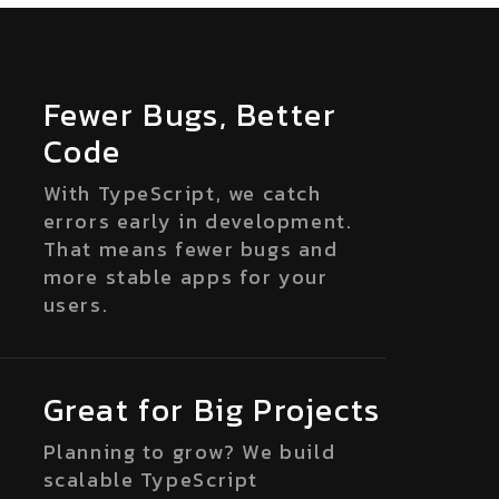
Fewer Bugs, Better
Code
With TypeScript, we catch
errors early in development.
That means fewer bugs and
more stable apps for your
users.
Great for Big Projects
Planning to grow? We build
scalable TypeScript